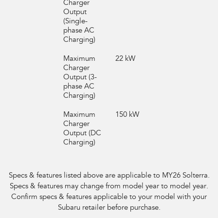
Charger
Output
(Single-
phase AC
Charging)
Maximum
22 kW
Charger
Output (3-
phase AC
Charging)
Maximum
150 kW
Charger
Output (DC
Charging)
Specs & features listed above are applicable to MY26
Solterra
.
Specs & features may change
from model year to model year.
Confirm specs & features applicable to your model with your
Subaru retailer
before purchase.