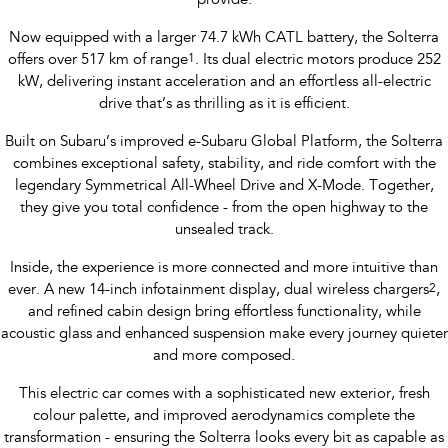
provide.
Now equipped with a larger 74.7 kWh CATL battery, the Solterra
offers over 517 km of range
1
. Its dual electric motors produce 252
kW, delivering instant acceleration and an effortless all-electric
drive that’s as thrilling as it is efficient.
Built on Subaru’s improved e-Subaru Global Platform, the Solterra
combines exceptional safety, stability, and ride comfort with the
legendary Symmetrical All-Wheel Drive and X-Mode. Together,
they give you total confidence - from the open highway to the
unsealed track.
Inside, the experience is more connected and more intuitive than
ever. A new 14-inch infotainment display, dual wireless chargers
2
,
and refined cabin design bring effortless functionality, while
acoustic glass and enhanced suspension make every journey quieter
and more composed.
This electric car comes with a sophisticated new exterior, fresh
colour palette, and improved aerodynamics complete the
transformation - ensuring the Solterra looks every bit as capable as