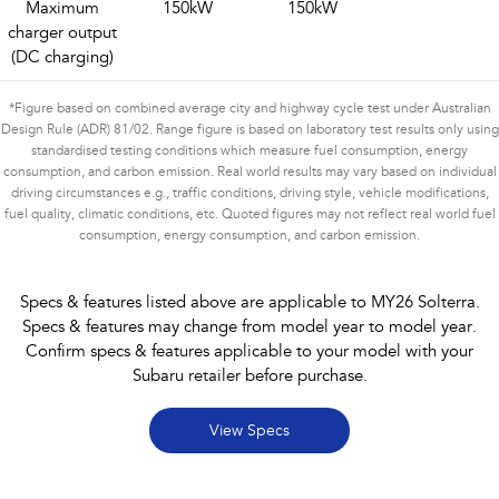
Maximum
150kW
150kW
charger output
(DC charging)
*Figure based on combined average city and highway cycle test under Australian
Design Rule (ADR) 81/02. Range figure is based on laboratory test results only using
standardised testing conditions which measure fuel consumption, energy
consumption, and carbon emission. Real world results may vary based on individual
driving circumstances e.g., traffic conditions, driving style, vehicle modifications,
fuel quality, climatic conditions, etc. Quoted figures may not reflect real world fuel
consumption, energy consumption, and carbon emission.
Specs & features listed above are applicable to MY26 Solterra.
Specs & features may change from model year to model year.
Confirm specs & features applicable to your model with your
Subaru retailer before purchase.
View Specs