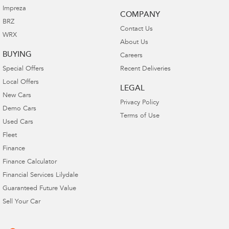
Impreza
COMPANY
BRZ
Contact Us
WRX
About Us
BUYING
Careers
Special Offers
Recent Deliveries
Local Offers
LEGAL
New Cars
Privacy Policy
Demo Cars
Terms of Use
Used Cars
Fleet
Finance
Finance Calculator
Financial Services Lilydale
Guaranteed Future Value
Sell Your Car