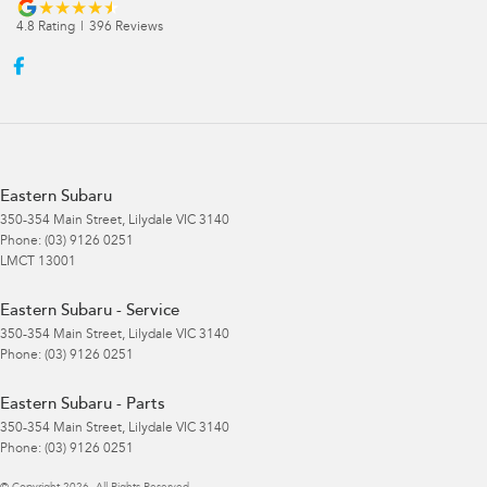
4.8
Rating
|
396
Review
s
Eastern Subaru
350-354 Main Street
,
Lilydale
VIC
3140
Phone:
(03) 9126 0251
LMCT 13001
Eastern Subaru - Service
350-354 Main Street
,
Lilydale
VIC
3140
Phone:
(03) 9126 0251
Eastern Subaru - Parts
350-354 Main Street
,
Lilydale
VIC
3140
Phone:
(03) 9126 0251