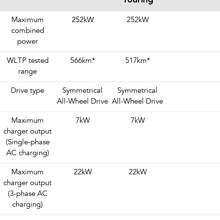
Maximum
252kW
252kW
combined
power
WLTP tested
566km
*
517km
*
range
Drive type
Symmetrical
Symmetrical
All-Wheel Drive
All-Wheel Drive
Maximum
7kW
7kW
charger output
(Single-phase
AC charging)
Maximum
22kW
22kW
charger output
(3-phase AC
charging)