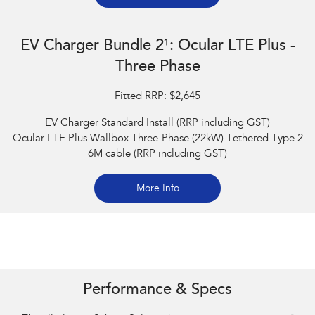
EV Charger Bundle 2¹: Ocular LTE Plus -
Three Phase
Fitted RRP: $2,645
EV Charger Standard Install (RRP including GST)
Ocular LTE Plus Wallbox Three-Phase (22kW) Tethered Type 2
6M cable (RRP including GST)
More Info
Subaru Solterra AWD Touring. Optional premium paint shown.
Performance & Specs