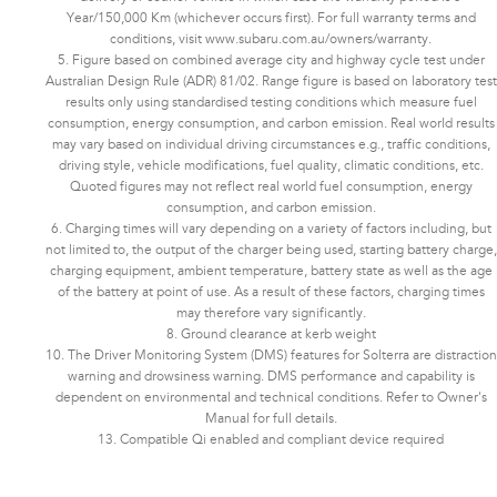
Year/150,000 Km (whichever occurs first). For full warranty terms and
conditions, visit www.subaru.com.au/owners/warranty.
5. Figure based on combined average city and highway cycle test under
Australian Design Rule (ADR) 81/02. Range figure is based on laboratory test
results only using standardised testing conditions which measure fuel
consumption, energy consumption, and carbon emission. Real world results
may vary based on individual driving circumstances e.g., traffic conditions,
driving style, vehicle modifications, fuel quality, climatic conditions, etc.
Quoted figures may not reflect real world fuel consumption, energy
consumption, and carbon emission.
6. Charging times will vary depending on a variety of factors including, but
not limited to, the output of the charger being used, starting battery charge,
charging equipment, ambient temperature, battery state as well as the age
of the battery at point of use. As a result of these factors, charging times
may therefore vary significantly.
8. Ground clearance at kerb weight
10. The Driver Monitoring System (DMS) features for Solterra are distraction
warning and drowsiness warning. DMS performance and capability is
dependent on environmental and technical conditions. Refer to Owner's
Manual for full details.
13. Compatible Qi enabled and compliant device required