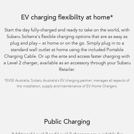
Subaru Solterra AWD Touring. Optional premium paint shown.
EV charging flexibility at home*
Start the day fully-charged and ready to take on the world, with
Subaru Solterra's flexible charging options that are as easy as
plug and play – at home or on the go. Simply plug in to a
standard wall outlet at home using the included Portable
Charging Cable. Or up the ante and access faster charging with
a Level 2 charger, available as an accessory through your Subaru
Retailer.
*EVSE Australia, Subaru Australia's EV charging partner, manages all aspects of
the installation, supply and maintenance of EV Home Chargers.
Subaru Solterra AWD Touring. Optional premium paint shown.
Public Charging