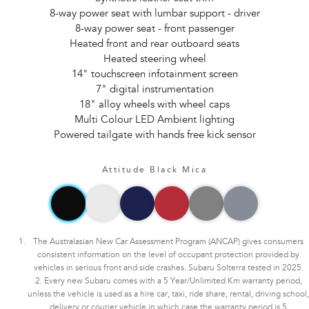
8-way power seat with lumbar support - driver
8-way power seat - front passenger
Heated front and rear outboard seats
Heated steering wheel
14" touchscreen infotainment screen
7" digital instrumentation
18" alloy wheels with wheel caps
Multi Colour LED Ambient lighting
Powered tailgate with hands free kick sensor
Attitude Black Mica
The Australasian New Car Assessment Program (ANCAP) gives consumers
consistent information on the level of occupant protection provided by
vehicles in serious front and side crashes. Subaru Solterra tested in 2025.
2. Every new Subaru comes with a 5 Year/Unlimited Km warranty period,
unless the vehicle is used as a hire car, taxi, ride share, rental, driving school,
delivery or courier vehicle in which case the warranty period is 5