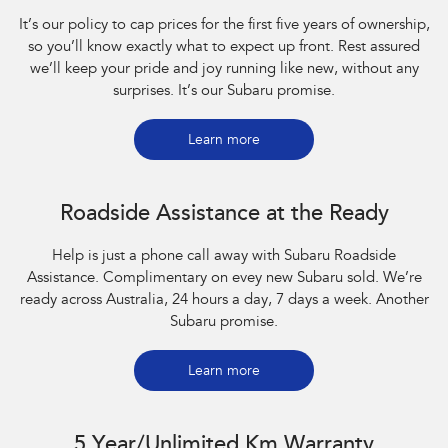
It’s our policy to cap prices for the first five years of ownership,
so you’ll know exactly what to expect up front. Rest assured
we’ll keep your pride and joy running like new, without any
surprises. It’s our Subaru promise.
Learn more
Roadside Assistance at the Ready
Help is just a phone call away with Subaru Roadside
Assistance. Complimentary on evey new Subaru sold. We’re
ready across Australia, 24 hours a day, 7 days a week. Another
Subaru promise.
Learn more
5 Year/Unlimited Km Warranty