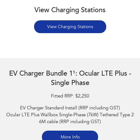
View Charging Stations
View Charging Stations
EV Charger Bundle 1¹: Ocular LTE Plus -
Single Phase
Fitted RRP: $2,250
EV Charger Standard Install (RRP including GST)
Ocular LTE Plus Wallbox Single-Phase (7kW) Tethered Type 2
6M cable (RRP including GST)
More Info