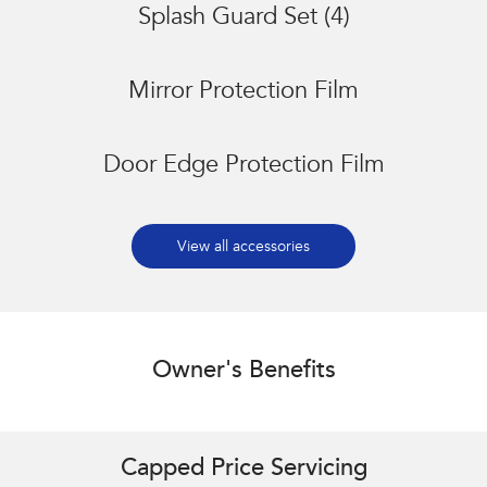
Splash Guard Set (4)
Mirror Protection Film
Door Edge Protection Film
View all accessories
Owner's Benefits
Capped Price Servicing