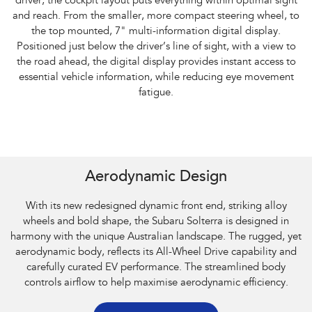
driver, the cockpit layout puts everything within optimal sight
and reach. From the smaller, more compact steering wheel, to
the top mounted, 7" multi-information digital display.
Positioned just below the driver’s line of sight, with a view to
the road ahead, the digital display provides instant access to
essential vehicle information, while reducing eye movement
fatigue.
Subaru Solterra AWD Touring. Optional premium paint shown.
Aerodynamic Design
With its new redesigned dynamic front end, striking alloy
wheels and bold shape, the Subaru Solterra is designed in
harmony with the unique Australian landscape. The rugged, yet
aerodynamic body, reflects its All-Wheel Drive capability and
carefully curated EV performance. The streamlined body
controls airflow to help maximise aerodynamic efficiency.