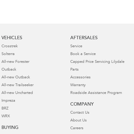
VEHICLES
AFTERSALES
Crosstrek
Service
Solterra
Book a Service
All-new Forester
Capped Price Servicing Lilydale
Outback
Parts
All-new Outback
Accessories
All-new Trailseeker
Warranty
All-new Uncharted
Roadside Assistance Program
Impreza
COMPANY
BRZ
Contact Us
WRX
About Us
BUYING
Careers