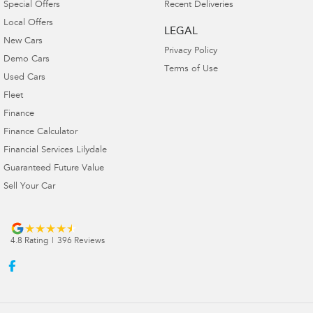
Special Offers
Recent Deliveries
Local Offers
LEGAL
New Cars
Privacy Policy
Demo Cars
Terms of Use
Used Cars
Fleet
Finance
Finance Calculator
Financial Services Lilydale
Guaranteed Future Value
Sell Your Car
4.8
Rating
|
396
Review
s