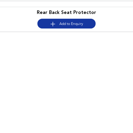
Rear Back Seat Protector
Add to
Enquiry