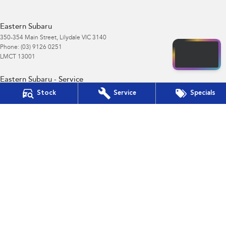
Eastern Subaru
350-354 Main Street
,
Lilydale
VIC
3140
Phone:
(03) 9126 0251
LMCT 13001
Eastern Subaru - Service
350-354 Main Street
,
Lilydale
VIC
3140
Stock
Service
Specials
Phone:
(03) 9126 0251
Eastern Subaru - Parts
350-354 Main Street
,
Lilydale
VIC
3140
Phone:
(03) 9126 0251
© Copyright
2026
. All Rights Reserved.
POWERED BY
CMS Login
Visit iMotor