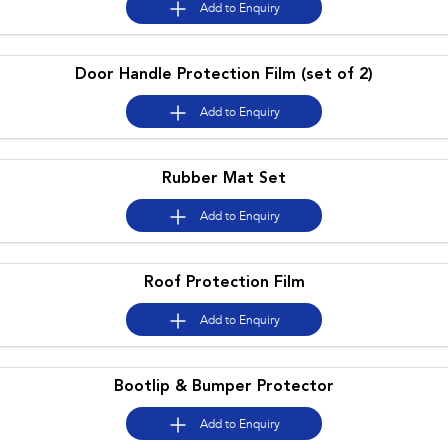
Add to
Enquiry
Impreza
WRX
Door Handle Protection Film (set of 2)
Performance
Add to
Enquiry
BRZ
WRX
Hybrid
Rubber Mat Set
All-new Forester
Crosstrek
Add to
Enquiry
inc. Hybrid
inc. Hybrid
Electric
Roof Protection Film
Solterra
All-new Trailseeker
Add to
Enquiry
Electric
Electric
All-new Uncharted
Electric
Bootlip & Bumper Protector
Add to
Enquiry