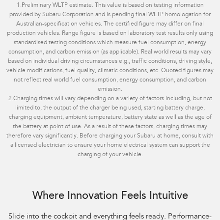
1.
Preliminary WLTP estimate. This value is based on testing information
provided by Subaru Corporation and is pending final WLTP homologation for
Australian-specification vehicles. The certified figure may differ on final
production vehicles. Range figure is based on laboratory test results only using
standardised testing conditions which measure fuel consumption, energy
consumption, and carbon emission (as applicable). Real world results may vary
based on individual driving circumstances e.g., traffic conditions, driving style,
vehicle modifications, fuel quality, climatic conditions, etc. Quoted figures may
not reflect real world fuel consumption, energy consumption, and carbon
emission.
2.
Charging times will vary depending on a variety of factors including, but not
limited to, the output of the charger being used, starting battery charge,
charging equipment, ambient temperature, battery state as well as the age of
the battery at point of use. As a result of these factors, charging times may
therefore vary significantly. Before charging your Subaru at home, consult with
a licensed electrician to ensure your home electrical system can support the
charging of your vehicle.
Where Innovation Feels Intuitive
Slide into the cockpit and everything feels ready. Performance-