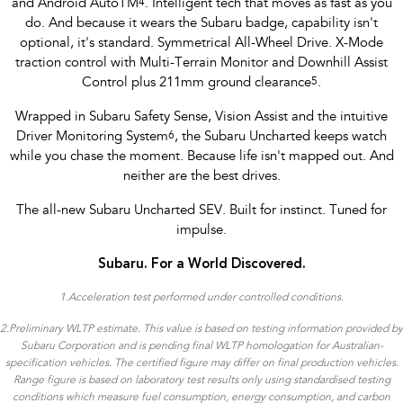
and Android AutoTM
4
. Intelligent tech that moves as fast as you
do. And because it wears the Subaru badge, capability isn't
optional, it's standard. Symmetrical All-Wheel Drive. X-Mode
traction control with Multi-Terrain Monitor and Downhill Assist
Control plus 211mm ground clearance
5
.
Wrapped in Subaru Safety Sense, Vision Assist and the intuitive
Driver Monitoring System
6
, the Subaru Uncharted keeps watch
while you chase the moment. Because life isn't mapped out. And
neither are the best drives.
The all-new Subaru Uncharted SEV. Built for instinct. Tuned for
impulse.
Subaru. For a World Discovered.
1.
Acceleration test performed under controlled conditions​.
2.Preliminary WLTP estimate. This value is based on testing information provided by
Subaru Corporation and is pending final WLTP homologation for Australian-
specification vehicles. The certified figure may differ on final production vehicles.
Range figure is based on laboratory test results only using standardised testing
conditions which measure fuel consumption, energy consumption, and carbon