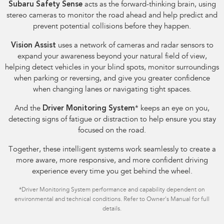
Subaru Safety Sense
acts as the forward-thinking brain, using
stereo cameras to monitor the road ahead and help predict and
prevent potential collisions before they happen.
Vision Assist
uses a network of cameras and radar sensors to
expand your awareness beyond your natural field of view,
helping detect vehicles in your blind spots, monitor surroundings
when parking or reversing, and give you greater confidence
when changing lanes or navigating tight spaces.
And the
Driver Monitoring System
*
keeps an eye on you,
detecting signs of fatigue or distraction to help ensure you stay
focused on the road.
Together, these intelligent systems work seamlessly to create a
more aware, more responsive, and more confident driving
experience every time you get behind the wheel.
*
Driver Monitoring System performance and capability dependent on
environmental and technical conditions. Refer to Owner's Manual for full
details.