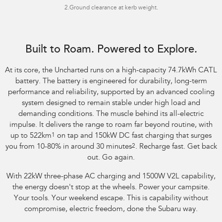
2.Ground clearance at kerb weight.
Image indicative only. Optional premium paint shown.
Built to Roam. Powered to Explore.
At its core, the Uncharted runs on a high-capacity 74.7kWh CATL
battery. The battery is engineered for durability, long-term
performance and reliability, supported by an advanced cooling
system designed to remain stable under high load and
demanding conditions. The muscle behind its all-electric
impulse. It delivers the range to roam far beyond routine, with
up to 522km
1
on tap and 150kW DC fast charging that surges
you from 10-80% in around 30 minutes
2
. Recharge fast. Get back
out. Go again.
With 22kW three-phase AC charging and 1500W V2L capability,
the energy doesn't stop at the wheels. Power your campsite.
Your tools. Your weekend escape. This is capability without
compromise, electric freedom, done the Subaru way.