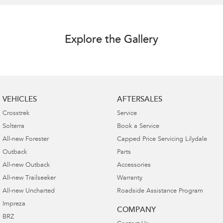
Explore the Gallery
VEHICLES
AFTERSALES
Crosstrek
Service
Solterra
Book a Service
All-new Forester
Capped Price Servicing Lilydale
Outback
Parts
All-new Outback
Accessories
All-new Trailseeker
Warranty
All-new Uncharted
Roadside Assistance Program
Impreza
COMPANY
BRZ