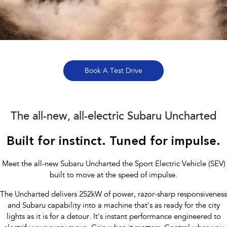
All-new Outback
All-new Trailseeker
inc. Wilderness
Electric
All New Forester Has Arrived
Book a Service
Fleet
Parts
All-new Uncharted
Impreza
Electric
Capped Price Servicing Lilydale
Finance
Accessories
BRZ
WRX
Warranty
Finance
Company
Book A Test Drive
SUVs
Roadside Assistance Program
Finance Calculator
Contact Us
Crosstrek
Solterra
The all-new, all-electric Subaru Uncharted
inc. Hybrid
Electric
Financial Services Lilydale
About Us
All-new Forester
Outback
Built for instinct. Tuned for impulse.
Guaranteed Future Value
Careers
inc. Hybrid
Recent Deliveries
Meet the all-new Subaru Uncharted the Sport Electric Vehicle (SEV)
All-new Outback
All-new Trailseeker
inc. Wilderness
Electric
built to move at the speed of impulse.
The Uncharted delivers 252kW of power, razor-sharp responsiveness
All-new Uncharted
Electric
and Subaru capability into a machine that's as ready for the city
lights as it is for a detour. It's instant performance engineered to
Sedans & Hatchbacks