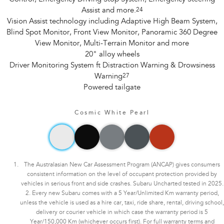
Assist and more.
24
Vision Assist technology including Adaptive High Beam System,
Blind Spot Monitor, Front View Monitor, Panoramic 360 Degree
View Monitor, Multi-Terrain Monitor and more
20" alloy wheels
Driver Monitoring System ft Distraction Warning & Drowsiness
Warning
27
Powered tailgate
Cosmic White Pearl
The Australasian New Car Assessment Program (ANCAP) gives consumers
consistent information on the level of occupant protection provided by
vehicles in serious front and side crashes. Subaru Uncharted tested in 2025.
2. Every new Subaru comes with a 5 Year/Unlimited Km warranty period,
unless the vehicle is used as a hire car, taxi, ride share, rental, driving school,
delivery or courier vehicle in which case the warranty period is 5
Year/150,000 Km (whichever occurs first). For full warranty terms and