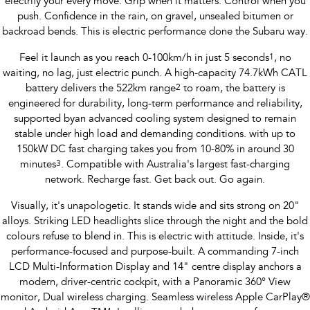
electrify your every move. Grip when it matters. Control when you
push. Confidence in the rain, on gravel, unsealed bitumen or
Impreza
WRX
backroad bends. This is electric performance done the Subaru way.
Performance
Feel it launch as you reach 0-100km/h in just 5 seconds
1
, no
waiting, no lag, just electric punch. A high-capacity 74.7kWh CATL
BRZ
WRX
battery delivers the 522km range
2
to roam, the battery is
engineered for durability, long-term performance and reliability,
Hybrid
supported byan advanced cooling system designed to remain
stable under high load and demanding conditions. with up to
All-new Forester
Crosstrek
150kW DC fast charging takes you from 10-80% in around 30
inc. Hybrid
inc. Hybrid
minutes
3
. Compatible with Australia's largest fast-charging
network. Recharge fast. Get back out. Go again.
Electric
Visually, it's unapologetic. It stands wide and sits strong on 20"
Solterra
All-new Trailseeker
alloys. Striking LED headlights slice through the night and the bold
Electric
Electric
colours refuse to blend in. This is electric with attitude. Inside, it's
performance-focused and purpose-built. A commanding 7-inch
All-new Uncharted
Electric
LCD Multi-Information Display and 14" centre display anchors a
modern, driver-centric cockpit, with a Panoramic 360° View
monitor, Dual wireless charging. Seamless wireless Apple CarPlay®