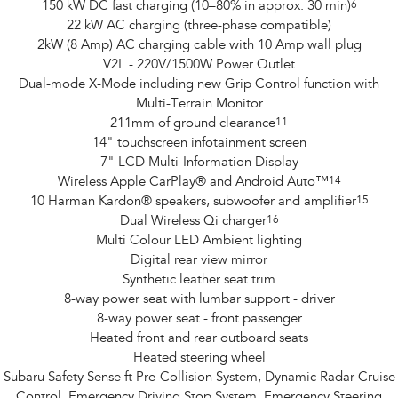
150 kW DC fast charging (10–80% in approx. 30 min)
6
22 kW AC charging (three-phase compatible)
2kW (8 Amp) AC charging cable with 10 Amp wall plug
V2L - 220V/1500W Power Outlet
Dual-mode X-Mode including new Grip Control function with
Multi-Terrain Monitor
211mm of ground clearance
11
14" touchscreen infotainment screen
7" LCD Multi-Information Display
Wireless Apple CarPlay® and Android Auto™
14
10 Harman Kardon® speakers, subwoofer and amplifier
15
Dual Wireless Qi charger
16
Multi Colour LED Ambient lighting
Digital rear view mirror
Synthetic leather seat trim
8-way power seat with lumbar support - driver
8-way power seat - front passenger
Heated front and rear outboard seats
Heated steering wheel
Subaru Safety Sense ft Pre-Collision System, Dynamic Radar Cruise
Control, Emergency Driving Stop System, Emergency Steering