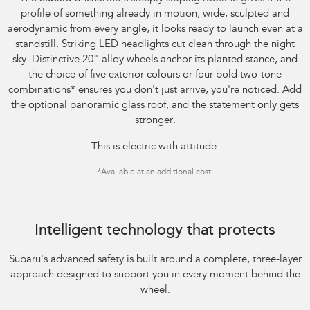
profile of something already in motion, wide, sculpted and
aerodynamic from every angle, it looks ready to launch even at a
standstill. Striking LED headlights cut clean through the night
sky. Distinctive 20" alloy wheels anchor its planted stance, and
the choice of five exterior colours or four bold two-tone
combinations
*
ensures you don't just arrive, you're noticed. Add
the optional panoramic glass roof, and the statement only gets
stronger.
This is electric with attitude.
*
Available at an additional cost.
Image indicative only.
Intelligent technology that protects
Subaru's advanced safety is built around a complete, three-layer
approach designed to support you in every moment behind the
wheel.