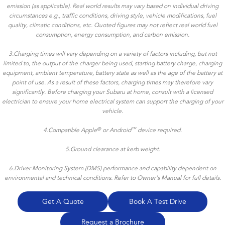
emission (as applicable). Real world results may vary based on individual driving
circumstances e.g., traffic conditions, driving style, vehicle modifications, fuel
quality, climatic conditions, etc. Quoted figures may not reflect real world fuel
consumption, energy consumption, and carbon emission.
3.Charging times will vary depending on a variety of factors including, but not
limited to, the output of the charger being used, starting battery charge, charging
equipment, ambient temperature, battery state as well as the age of the battery at
point of use. As a result of these factors, charging times may therefore vary
significantly. Before charging your Subaru at home, consult with a licensed
electrician to ensure your home electrical system can support the charging of your
vehicle.
®
™
4.
Compatible Apple
or Android
device required.
5.Ground clearance at kerb weight.
6.Driver Monitoring System (DMS) performance and capability dependent on
environmental and technical conditions. Refer to Owner's Manual for full details.
Get A Quote
Book A Test Drive
Request a Brochure