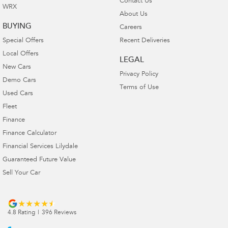
Contact Us
WRX
About Us
BUYING
Careers
Special Offers
Recent Deliveries
Local Offers
LEGAL
New Cars
Privacy Policy
Demo Cars
Terms of Use
Used Cars
Fleet
Finance
Finance Calculator
Financial Services Lilydale
Guaranteed Future Value
Sell Your Car
4.8
Rating
|
396
Review
s