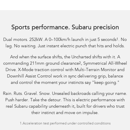
Image indicative only.
Sports performance. Subaru precision
Dual motors. 252kW. A 0–100km/h launch in just 5 seconds
1
. No
lag. No waiting. Just instant electric punch that hits and holds.
And when the surface shifts, the Uncharted shifts with it. A
commanding 211mm ground clearance
2
, Symmetrical All-Wheel
Drive. X-Mode traction control with Multi-Terrain Monitor and
Downhill Assist Control work in sync delivering grip, balance
and control the moment your instincts say "keep going."
Rain. Ruts. Gravel. Snow. Unsealed backroads calling your name.
Push harder. Take the detour. This is electric performance with
real Subaru capability underneath it, built for drivers who trust
their instinct and move on impulse.
1.
Acceleration test performed under controlled conditions​