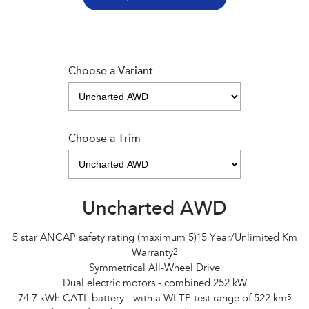
Choose a Variant
Choose a Trim
Uncharted AWD
5 star ANCAP safety rating (maximum 5)
1
5 Year/Unlimited Km
Warranty
2
Symmetrical All-Wheel Drive
Dual electric motors - combined 252 kW
74.7 kWh CATL battery - with a WLTP test range of 522 km
5