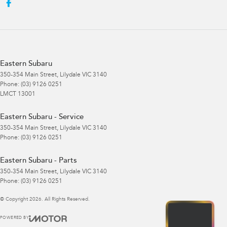
Eastern Subaru
350-354 Main Street
,
Lilydale
VIC
3140
Phone:
(03) 9126 0251
LMCT 13001
Eastern Subaru - Service
350-354 Main Street
,
Lilydale
VIC
3140
Phone:
(03) 9126 0251
Eastern Subaru - Parts
350-354 Main Street
,
Lilydale
VIC
3140
Phone:
(03) 9126 0251
© Copyright
2026
. All Rights Reserved.
POWERED BY