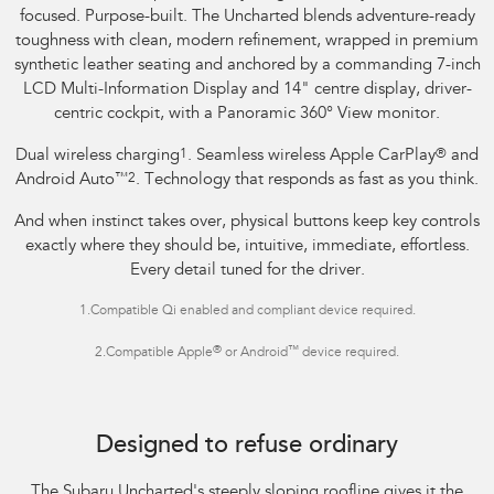
focused. Purpose-built. The Uncharted blends adventure-ready
toughness with clean, modern refinement, wrapped in premium
synthetic leather seating and anchored by a commanding 7-inch
LCD Multi-Information Display and 14" centre display, driver-
centric cockpit, with a Panoramic 360° View monitor.
Dual wireless charging
1
. Seamless wireless Apple CarPlay
®
and
Android Auto
™
2
. Technology that responds as fast as you think.
And when instinct takes over, physical buttons keep key controls
exactly where they should be, intuitive, immediate, effortless.
Every detail tuned for the driver.
1.
Compatible Qi enabled and compliant device required.
®
™
2.
Compatible Apple
or Android
device required.
Image indicative only.
Optional premium paint shown.
Designed to refuse ordinary
The Subaru Uncharted's steeply sloping roofline gives it the