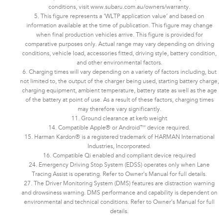
conditions, visit www.subaru.com.au/owners/warranty.
5. This figure represents a ‘WLTP application value’ and based on
information available at the time of publication. This figure may change
when final production vehicles arrive. This figure is provided for
comparative purposes only. Actual range may vary depending on driving
conditions, vehicle load, accessories fitted, driving style, battery condition,
and other environmental factors.​​​
6. Charging times will vary depending on a variety of factors including, but
not limited to, the output of the charger being used, starting battery charge,
charging equipment, ambient temperature, battery state as well as the age
of the battery at point of use. As a result of these factors, charging times
may therefore vary significantly.
11. Ground clearance at kerb weight
14. Compatible Apple® or Android™ device required.
15. Harman Kardon® is a registered trademark of HARMAN International
Industries, Incorporated.
16. Compatible Qi enabled and compliant device required
24. Emergency Driving Stop System (EDSS) operates only when Lane
Tracing Assist is operating. Refer to Owner's Manual for full details.
27. The Driver Monitoring System (DMS) features are distraction warning
and drowsiness warning. DMS performance and capability is dependent on
environmental and technical conditions. Refer to Owner’s Manual for full
details.