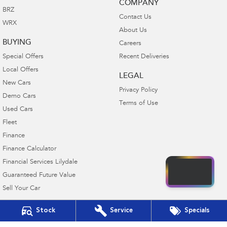
COMPANY
BRZ
Contact Us
WRX
About Us
BUYING
Careers
Special Offers
Recent Deliveries
Local Offers
LEGAL
New Cars
Privacy Policy
Demo Cars
Terms of Use
Used Cars
Fleet
Finance
Finance Calculator
Financial Services Lilydale
Guaranteed Future Value
Sell Your Car
Stock
Service
Specials