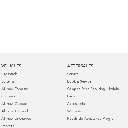
VEHICLES
AFTERSALES
Crosstrek
Service
Solterra
Book a Service
All-new Forester
Capped Price Servicing Lilydale
Outback
Parts
All-new Outback
Accessories
All-new Trailseeker
Warranty
All-new Uncharted
Roadside Assistance Program
Impreza