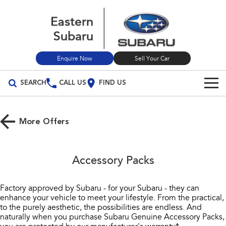
Enquire Now
Sell Your Car
SEARCH
CALL US
FIND US
Our Stock
More Offers
New Cars
Vehicles
All Vehicles
Demo Cars
Build Your Own
Accessory Packs
Crosstrek
Solterra
Used Cars
Special Offers
inc. Hybrid
Electric
Factory approved by Subaru - for your Subaru - they can
enhance your vehicle to meet your lifestyle. From the practical,
Sell Your Car
Service
Special Offers
All-new Forester
Outback
to the purely aesthetic, the possibilities are endless. And
inc. Hybrid
naturally when you purchase Subaru Genuine Accessory Packs,
Local Offers
Service
Parts