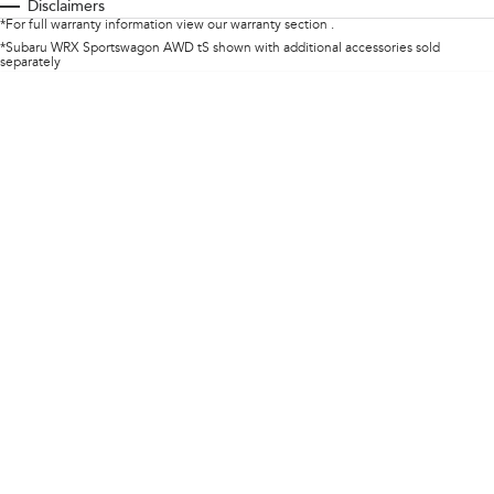
Disclaimers
*For full warranty information view our warranty section .
Impreza
WRX
*Subaru WRX Sportswagon AWD tS shown with additional accessories sold
separately
Performance
BRZ
WRX
Hybrid
All-new Forester
Crosstrek
inc. Hybrid
inc. Hybrid
Electric
Solterra
All-new Trailseeker
Electric
Electric
All-new Uncharted
Electric