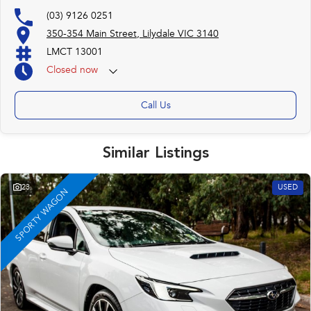
(03) 9126 0251
350-354 Main Street, Lilydale VIC 3140
LMCT 13001
Closed
now
Call Us
Similar Listings
23
USED
SPORTY WAGON