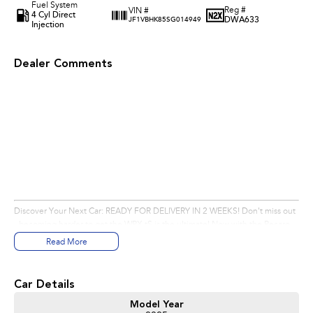
Fuel System
Reg #
VIN #
4 Cyl Direct
DWA633
JF1VBHK85SG014949
Injection
Dealer Comments
Eastern Subaru offers a large range of new, demonstrator & used cars across
Melbourne eastern suburbs, including Wonga Park, Chirnside Park,
Mooroolbark, Beenak, Don Valley, Hoddles Creek, Launching Place, Seville,
Seville East, Wandin East, Wandin North, Woori Yallock, Yellingbo, Lilydale,
Buxton, Smiths Gully, St Andrews, Kinglake, Mount Slide, Mount Evelyn,
Doncaster, Ringwood, Templestowe, Croydon, Nunawading, Doncaster
East, Blackburn North, Box Hill North, Mont Albert North, Balwyn North,
Bulleen, Glen Waverley & Mount Waverley.
Discover Your Next Car: READY FOR DELIVERY IN 2 WEEKS! Don't miss out
- becoming harder to get the WRX tS is the ultimate! Now with the Recaro
Seats, Digital Dash and Black Wheels! Stunning, just stunning! Contact us
Read More
today to secure yours!
Pre-Delivery Inspection & Preparation:
Car Details
Model Year
Thorough Inspection: Before delivery, our workshop, staffed by 6 fully