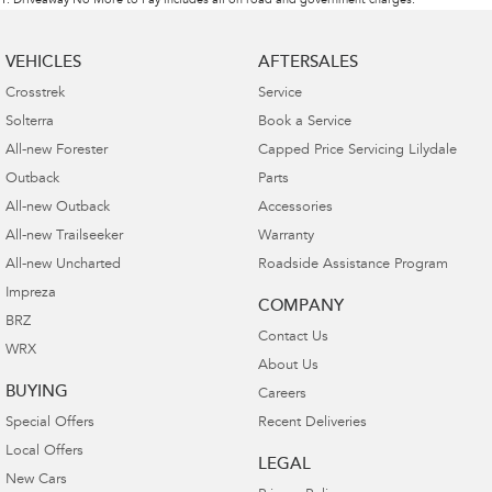
1
.
Driveaway No More to Pay includes all on road and government charges.
VEHICLES
AFTERSALES
Crosstrek
Service
Solterra
Book a Service
All-new Forester
Capped Price Servicing Lilydale
Outback
Parts
All-new Outback
Accessories
All-new Trailseeker
Warranty
All-new Uncharted
Roadside Assistance Program
Impreza
COMPANY
BRZ
Contact Us
WRX
About Us
BUYING
Careers
Special Offers
Recent Deliveries
Local Offers
LEGAL
New Cars