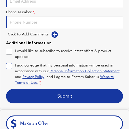
Impreza
WRX
Phone Number
*
Performance
Click to Add Comments
BRZ
WRX
Additional Information
Hybrid
I would like to subscribe to receive latest offers & product
updates.
All-new Forester
Crosstrek
inc. Hybrid
inc. Hybrid
I acknowledge that my personal information will be used in
accordance with our
Personal Information Collection Statement
Electric
and
Privacy Policy
, and I agree to
Eastern Subaru's
Website
Terms of Use.
*
Solterra
All-new Trailseeker
Electric
Electric
Submit
All-new Uncharted
Electric
Make an Offer