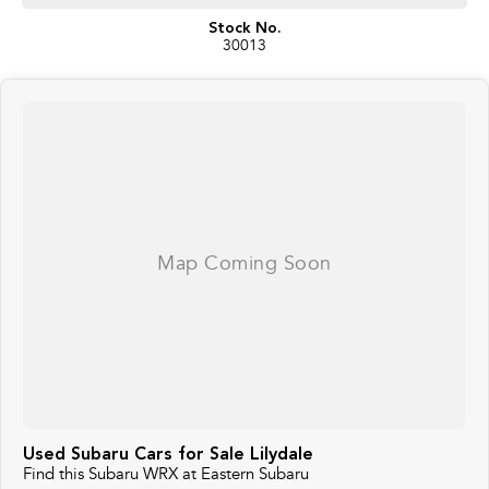
Stock No.
30013
Used Subaru Cars for Sale Lilydale
Find this Subaru WRX at Eastern Subaru