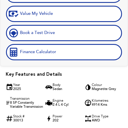
Value My Vehicle
Book a Test Drive
Finance Calculator
Key Features and Details
Year
Body
Colour
2025
Sedan
Magnetite Grey
Transmission
Engine
Kilometres
8 SP Constantly
2.4 L 4 Cyl
4914 Kms
Variable Transmission
Stock #
Power
Drive Type
30013
202
AWD