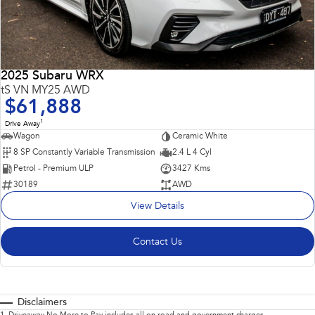
2025 Subaru WRX
tS VN MY25 AWD
$61,888
1
Drive Away
Wagon
Ceramic White
8 SP Constantly Variable Transmission
2.4 L 4 Cyl
Petrol - Premium ULP
3427 Kms
30189
AWD
View Details
Contact Us
Disclaimers