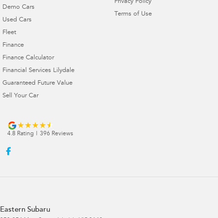
Privacy Policy
Demo Cars
Terms of Use
Used Cars
Fleet
Finance
Finance Calculator
Financial Services Lilydale
Guaranteed Future Value
Sell Your Car
4.8
Rating
|
396
Review
s
Eastern Subaru